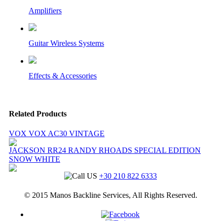
Amplifiers
Guitar Wireless Systems
Effects & Accessories
Related Products
VOX VOX AC30 VINTAGE
JACKSON RR24 RANDY RHOADS SPECIAL EDITION
SNOW WHITE
+30 210 822 6333
© 2015 Manos Backline Services, All Rights Reserved.